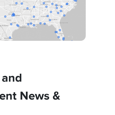
 and
ent News &