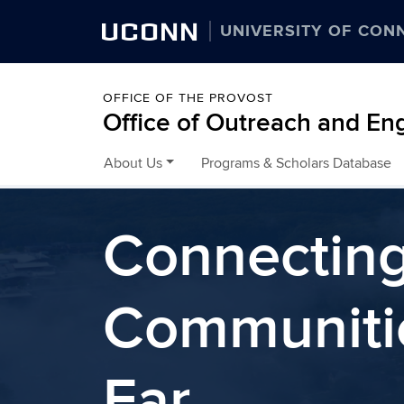
UCONN
UNIVERSITY OF CON
OFFICE OF THE PROVOST
Office of Outreach and E
About Us
Programs & Scholars Database
Skip to content
Connectin
Communiti
Far.