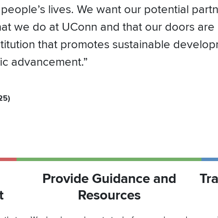
 people’s lives. We want our potential part
hat we do at UConn and that our doors are
nstitution that promotes sustainable develo
ific advancement.”
25)
Provide Guidance and
Tr
t
Resources