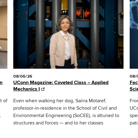
08/06/26
08/
nn
UConn Magazine: Coveted Class – Applied
Fac
Mechanics I
Sci
t of
Even when walking her dog, Sarira Motaref,
Fro
professor-in-residence in the School of Civil and
UCo
.
Environmental Engineering (SoCEE), is attuned to
spe
structures and forces — and to her classes
pat