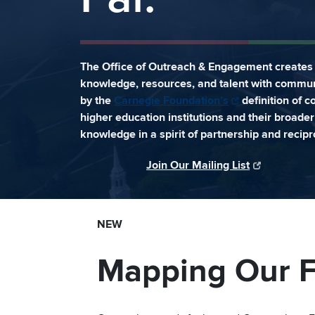
The Office of Outreach & Engagement creates 
knowledge, resources, and talent with commun
by the
Carnegie Foundation’s
definition of 
higher education institutions and their broad
knowledge in a spirit of partnership and recipro
Join Our Mailing List
NEW
Mapping Our F