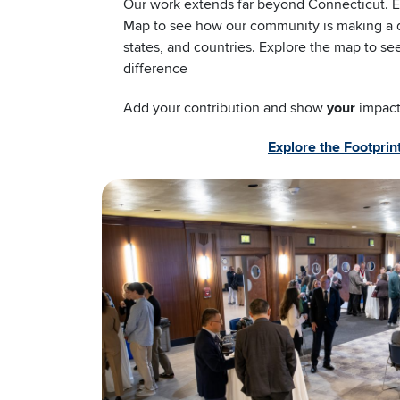
Our work extends far beyond Connecticut. Ex
Map to see how our community is making a di
states, and countries. Explore the map to s
difference
Add your contribution and show
your
impact
Explore the Footpri