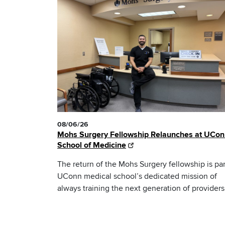
08/06/26
Mohs Surgery Fellowship Relaunches at UCo
School of Medicine
The return of the Mohs Surgery fellowship is par
UConn medical school’s dedicated mission of
always training the next generation of providers