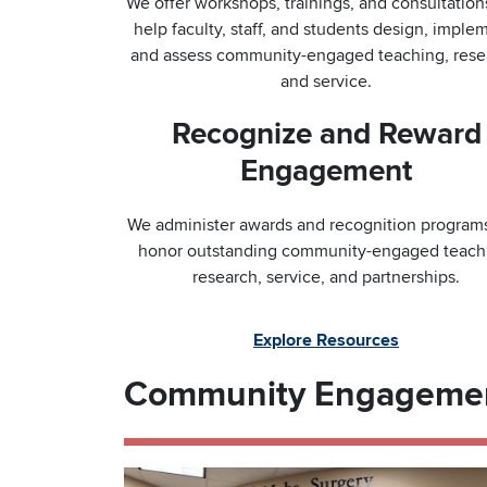
We offer workshops, trainings, and consultation
help faculty, staff, and students design, imple
and assess community-engaged teaching, rese
and service.
Recognize and Reward
Engagement
We administer awards and recognition programs
honor outstanding community-engaged teach
research, service, and partnerships.
Explore Resources
Community Engageme