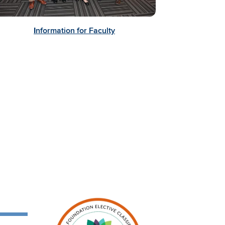
I
nformation for Faculty