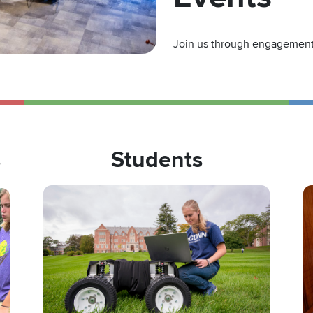
Join us through engagement 
s
Students