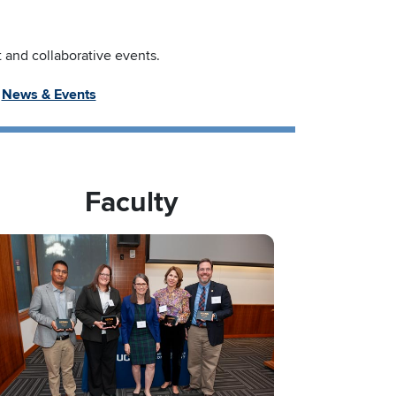
and collaborative events.
News & Events
Faculty