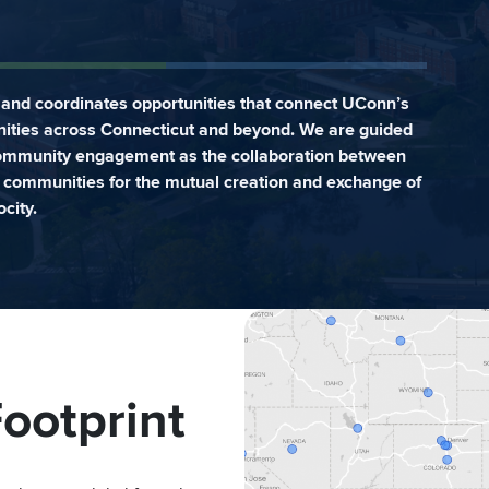
and coordinates opportunities that connect UConn’s
ities across Connecticut and beyond. We are guided
community engagement as the collaboration between
er communities for the mutual creation and exchange of
city.
ootprint