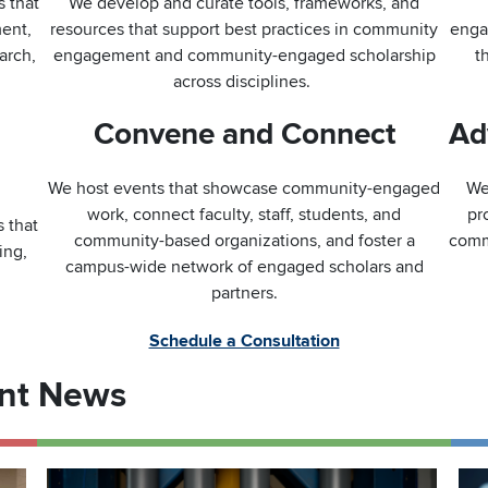
s that
We develop and curate tools, frameworks, and
ment,
resources that support best practices in community
enga
arch,
engagement and community-engaged scholarship
t
across disciplines.
Convene and Connect
Ad
We host events that showcase community-engaged
We
work, connect faculty, staff, students, and
pr
 that
community-based organizations, and foster a
comm
ing,
campus-wide network of engaged scholars and
partners.
Schedule a Consultation
nt News