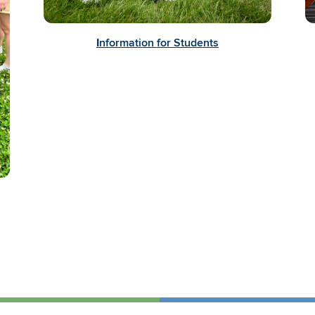
I
nformation for Students