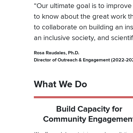
“Our ultimate goal is to improve
to know about the great work t
to collaborate on building an i
an inclusive society, and scient
Rosa Raudales, Ph.D.
Director of Outreach & Engagement (2022-20
What We Do
Build Capacity for
Community Engagemen