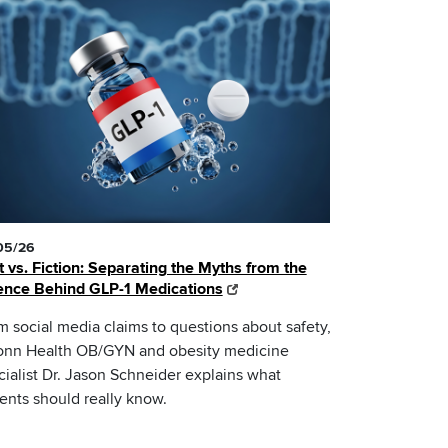
05/26
t vs. Fiction: Separating the Myths from the
ence Behind GLP-1 Medications
m social media claims to questions about safety,
nn Health OB/GYN and obesity medicine
cialist Dr. Jason Schneider explains what
ients should really know.