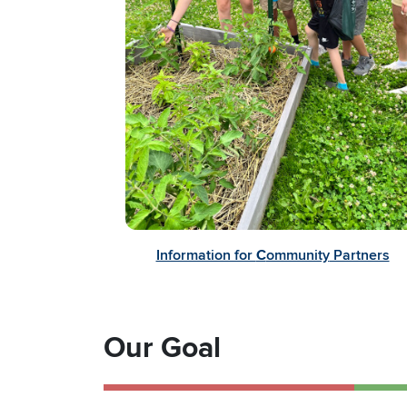
Information for
C
ommunity
Partners
Our Goal