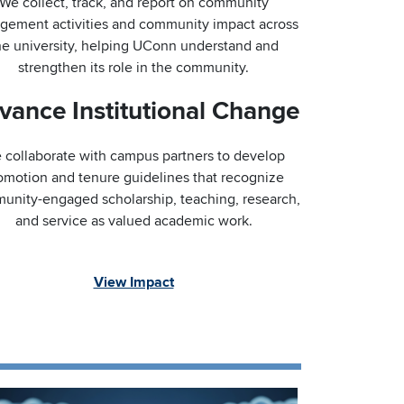
We collect, track, and report on community
gement activities and community impact across
he university, helping UConn understand and
strengthen its role in the community.
vance Institutional Change
 collaborate with campus partners to develop
omotion and tenure guidelines that recognize
unity-engaged scholarship, teaching, research,
and service as valued academic work.
View Impact