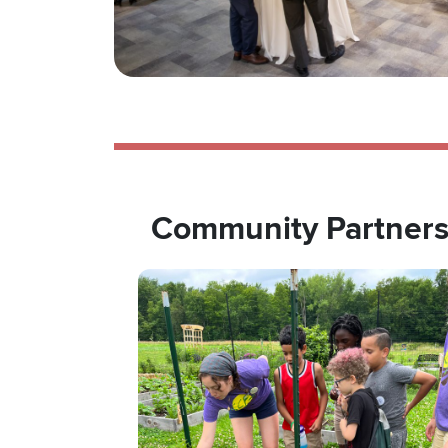
Community Partner