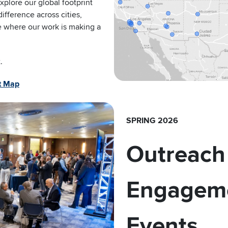
plore our global footprint
fference across cities,
ee where our work is making a
.
nt Map
SPRING 2026
Outreach
Engagem
Events