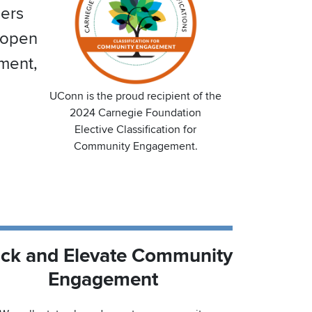
ners
 open
pment,
UConn is the proud recipient of the
2024 Carnegie Foundation
Elective Classification for
Community Engagement.
ack and Elevate Community
Engagement