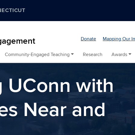
NECTICUT
Donate
Mapping Our I
ngagement
Community-Engaged Teaching
Research
Awards
g UConn with
es Near and